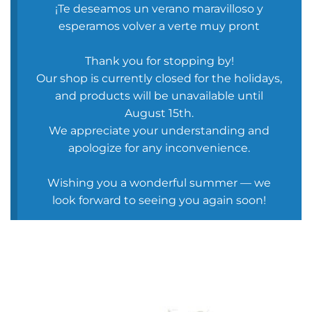
¡Te deseamos un verano maravilloso y
esperamos volver a verte muy pront
Thank you for stopping by!
Our shop is currently closed for the holidays,
and products will be unavailable until
August 15th.
We appreciate your understanding and
apologize for any inconvenience.
Wishing you a wonderful summer — we
look forward to seeing you again soon!