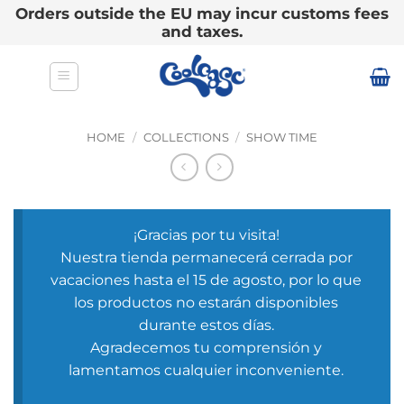
Orders outside the EU may incur customs fees
and taxes.
Skip
to
content
HOME
/
COLLECTIONS
/
SHOW TIME
¡Gracias por tu visita!
Nuestra tienda permanecerá cerrada por
vacaciones hasta el 15 de agosto, por lo que
los productos no estarán disponibles
durante estos días.
Agradecemos tu comprensión y
lamentamos cualquier inconveniente.