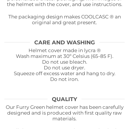
the helmet with the cover, and use instructions.
The packaging design makes COOLCASC ® an
original and great present.
CARE AND WASHING
Helmet cover made in lycra ®
Wash maximum at 30º Celsius (65-85 F).
Do not use bleach.
Do not use dryer.
Squeeze off excess water and hang to dry.
Do not iron.
QUALITY
Our Furry Green helmet cover has been carefully
designed and is produced with first quality raw
materials.