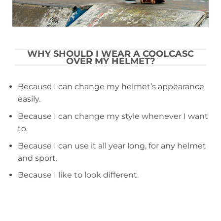
WHY SHOULD I WEAR A COOLCASC
OVER MY HELMET?
Because I can change my helmet’s appearance
easily.
Because I can change my style whenever I want
to.
Because I can use it all year long, for any helmet
and sport.
Because I like to look different.