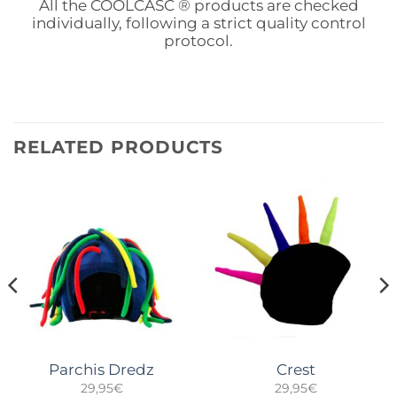
All the COOLCASC ® products are checked
individually, following a strict quality control
protocol.
RELATED PRODUCTS
Parchis Dredz
Crest
29,95
€
29,95
€