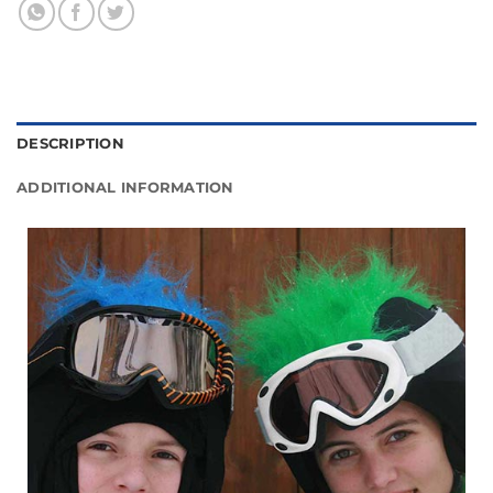
DESCRIPTION
ADDITIONAL INFORMATION