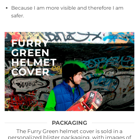
Because I am more visible and therefore I am
safer.
FURRY
GREEN
HELMET
COVER
PACKAGING
The Furry Green helmet cover is sold in a
personalized blister packaging, with images of