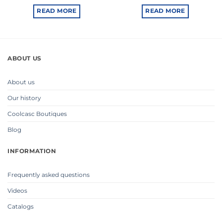
READ MORE
READ MORE
ABOUT US
About us
Our history
Coolcasc Boutiques
Blog
INFORMATION
Frequently asked questions
Videos
Catalogs