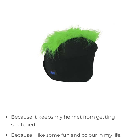
Because it keeps my helmet from getting
scratched.
Because I like some fun and colour in my life.