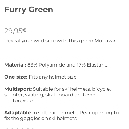
Furry Green
29,95
€
Reveal your wild side with this green Mohawk!
Material:
83% Polyamide and 17% Elastane.
One size:
Fits any helmet size.
Multisport:
Suitable for ski helmets, bicycle,
scooter, skating, skateboard and even
motorcycle.
Adaptable
in soft ear helmets. Rear opening to
fix the goggles on ski helmets.